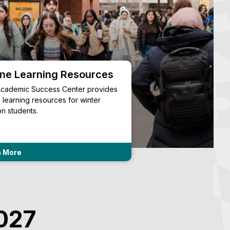
ine Learning Resources
Academic Reso
cademic Success Center provides
Information about myU
e learning resources for winter
syllabus archives, text
on students.
transcripts.
n More
Learn More
2027