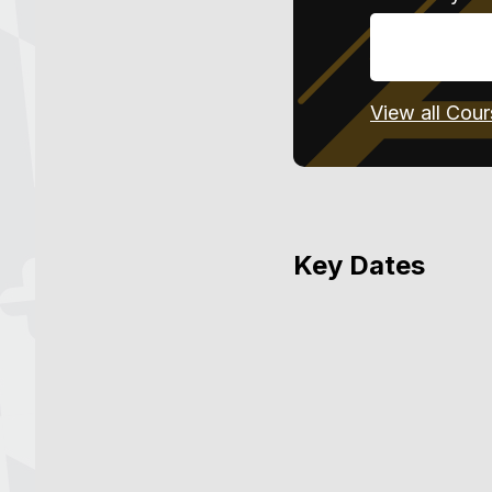
View all Cou
Key Dates