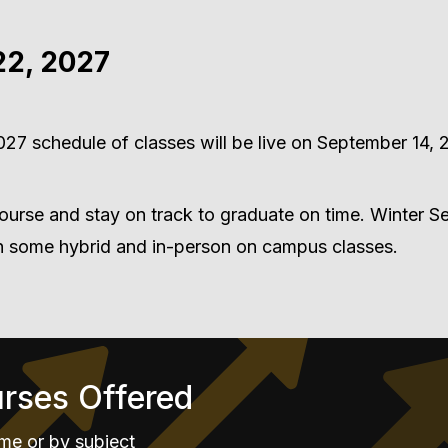
22, 2027
27 schedule of classes will be live on September 14, 
ourse and stay on track to graduate on time. Winter 
th some hybrid and in-person on campus classes.
urses Offered
me or by subject