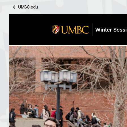
UMBC.edu
Skip to Main Content