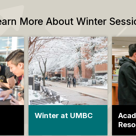
earn More About Winter Sessi
Winter at UMBC
Acad
Reso