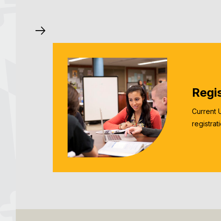
Regi
Current 
registrat