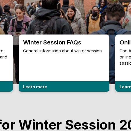
Winter Session FAQs
Onl
rd,
General information about winter session.
The A
 and
onlin
sessi
Learn more
Lear
for Winter Session 