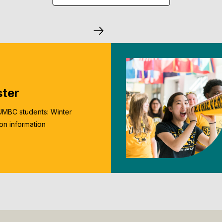
ster
UMBC students: Winter
ion information