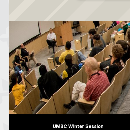
UMBC Winter Session