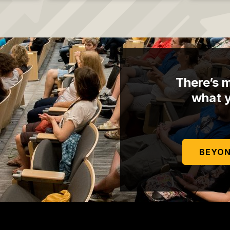
There’s m
what y
BEYON