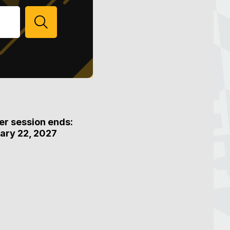
SEARCH
er session ends:
ary 22, 2027