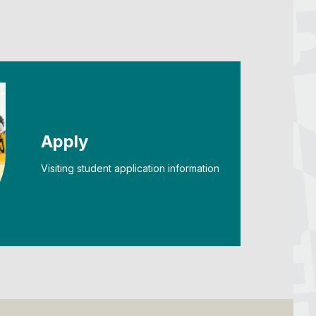
Apply
Visiting student application information