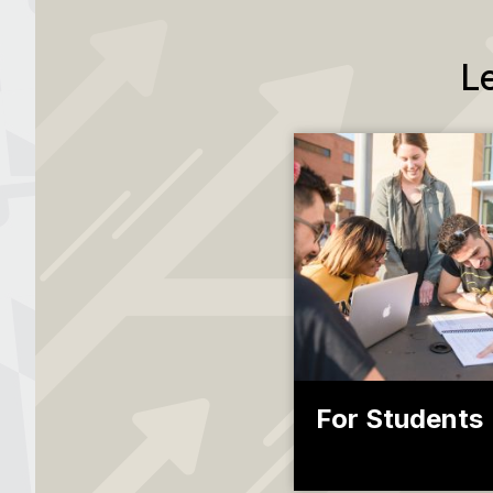
L
For Students