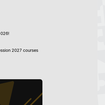
2026!
Session 2027 courses