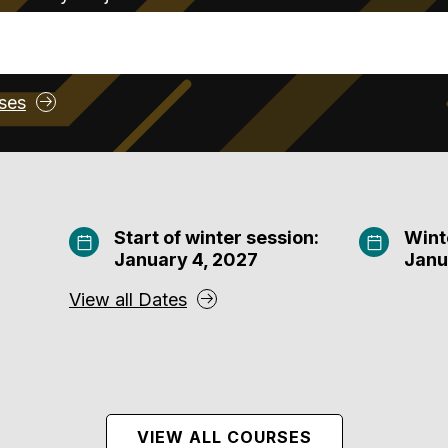
rses
Start of winter session:
Wint
January 4, 2027
Janu
View all Dates
VIEW ALL COURSES