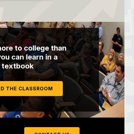
ore to college than
ou can learn in a
textbook
D THE CLASSROOM