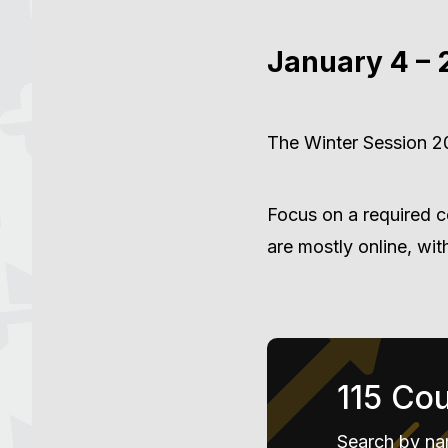
January 4 – 
The Winter Session 20
Focus on a required c
are mostly online, wi
115 Co
Search by na