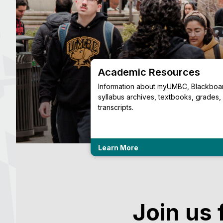
ing Resources
Academic Resources
ess Center provides
Information about myUMBC, Blackboa
urces for winter
syllabus archives, textbooks, grades,
transcripts.
Learn More
Join us 