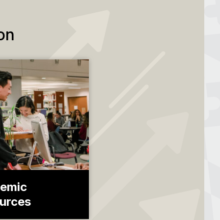
on
emic
urces