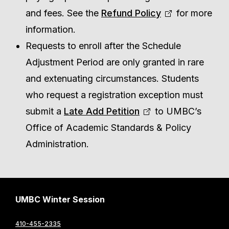
and fees. See the
Refund Policy
for more
information.
Requests to enroll after the Schedule
Adjustment Period are only granted in rare
and extenuating circumstances. Students
who request a registration exception must
submit a
Late Add Petition
to UMBC’s
Office of Academic Standards & Policy
Administration.
UMBC Winter Session
410-455-2335