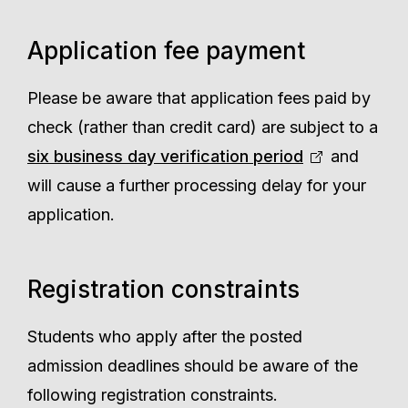
Application fee payment
Please be aware that application fees paid by
check (rather than credit card) are subject to a
six business day verification period
and
will cause a further processing delay for your
application.
Registration constraints
Students who apply after the posted
admission deadlines should be aware of the
following registration constraints.