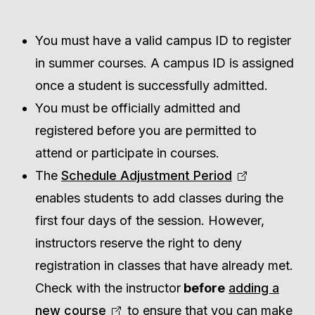
You must have a valid campus ID to register
in summer courses. A campus ID is assigned
once a student is successfully admitted.
You must be officially admitted and
registered before you are permitted to
attend or participate in courses.
The
Schedule Adjustment Period
enables students to add classes during the
first four days of the session. However,
instructors reserve the right to deny
registration in classes that have already met.
Check with the instructor
before
adding a
new course
to ensure that you can make