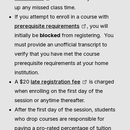
up any missed class time.
If you attempt to enroll in a course with
prerequisite requirements
, you will
initially be
blocked
from registering. You
must provide an unofficial transcript to
verify that you have met the course
prerequisite requirements at your home
institution.
A $20
late registration fee
is charged
when enrolling on the first day of the
session or anytime thereafter.
After the first day of the session, students
who drop courses are responsible for
paying a pro-rated percentage of tuition