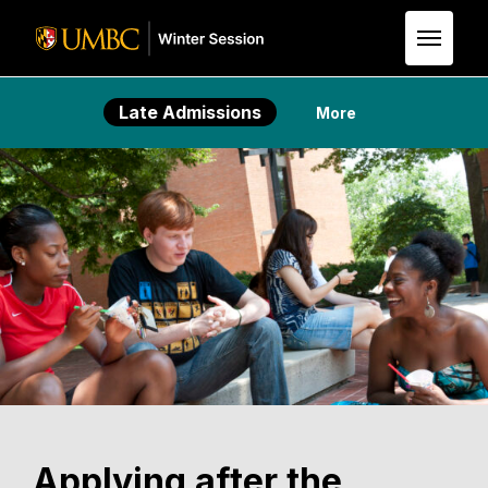
Skip to Main Content
Late Admissions
More
Applying after the