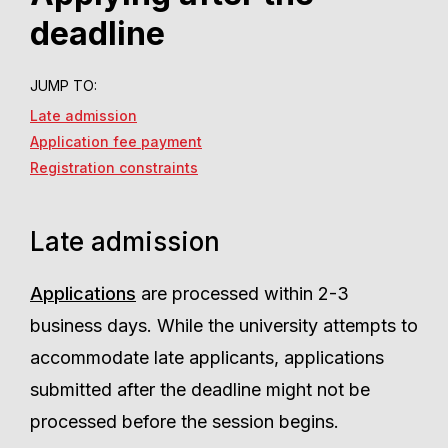
deadline
JUMP TO:
Late admission
Application fee payment
Registration constraints
Late admission
Applications
are processed within 2-3
business days. While the university attempts to
accommodate late applicants, applications
submitted after the deadline might not be
processed before the session begins.