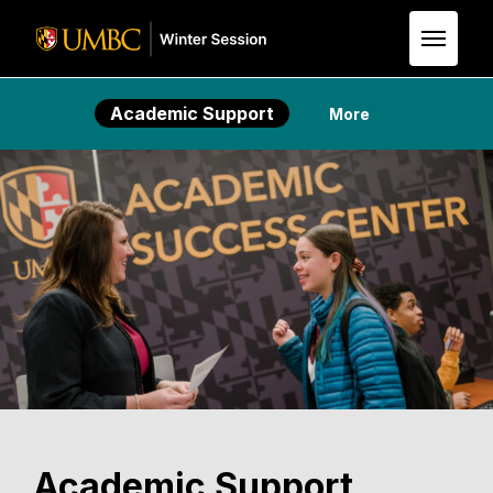
Skip to Main Content
Academic Support
More
Academic Support