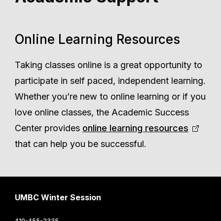
Online Learning Resources
Taking classes online is a great opportunity to
participate in self paced, independent learning.
Whether you’re new to online learning or if you
love online classes, the Academic Success
Center provides
online learning resources
that can help you be successful.
UMBC Winter Session
410-455-2335