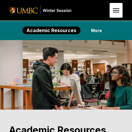
Skip to Main Content
Academic Resources
More
Academic Resources