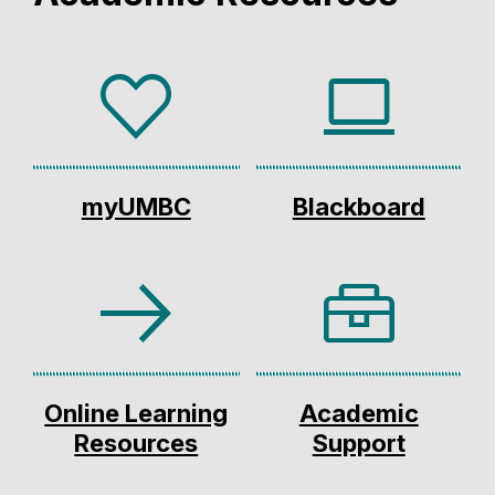
myUMBC
Blackboard
Online Learning
Academic
Resources
Support