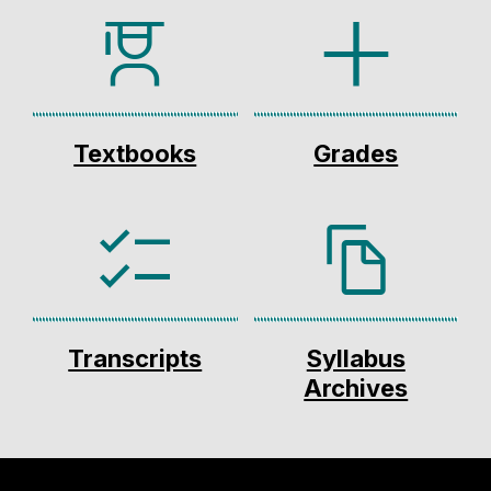
Textbooks
Grades
Transcripts
Syllabus
Archives