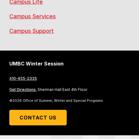
Campus Life
Campus Services
Campus Support
UMBC Winter Session
410-455-2335
Get Directions:
Sherman Hall East 4th Floor
©2026 Office of Summer, Winter and Special Programs
CONTACT US