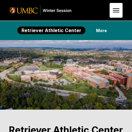
Skip to Main Content
Retriever Athletic Center
More
Retriever Athletic Center