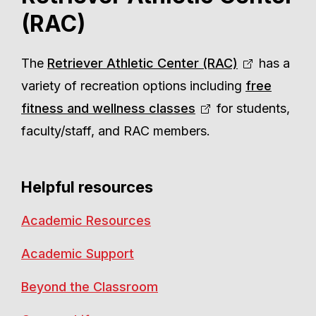
(RAC)
The
Retriever Athletic Center (RAC)
has a
variety of recreation options including
free
fitness and wellness classes
for students,
faculty/staff, and RAC members.
Helpful resources
Academic Resources
Academic Support
Beyond the Classroom